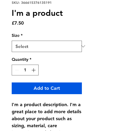
SKU: 366615376135191
I'm a product
Price
£7.50
Size
*
Quantity
*
Add to Cart
I'm a product description. I'm a 
great place to add more details 
about your product such as 
sizing, material, care 